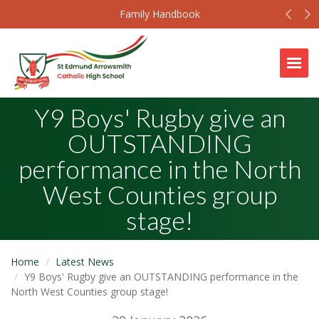
Prev
N
Family Handbook
Togg
Y9 Boys' Rugby give an
OUTSTANDING
performance in the North
West Counties group
stage!
Home
Latest News
Y9 Boys' Rugby give an OUTSTANDING performance in the
North West Counties group stage!