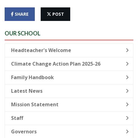
SHARE
POST
OUR SCHOOL
Headteacher's Welcome
Climate Change Action Plan 2025-26
Family Handbook
Latest News
Mission Statement
Staff
Governors