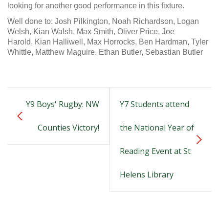
looking for another good performance in this fixture.
Well done to:
Josh Pilkington,
Noah Richardson,
Logan
Welsh,
Kian Walsh,
Max Smith,
Oliver Price,
Joe
Harold,
Kian Halliwell,
Max Horrocks,
Ben Hardman,
Tyler
Whittle,
Matthew Maguire,
Ethan Butler,
Sebastian Butler
Y9 Boys' Rugby: NW
Y7 Students attend
Counties Victory!
the National Year of
Reading Event at St
Helens Library