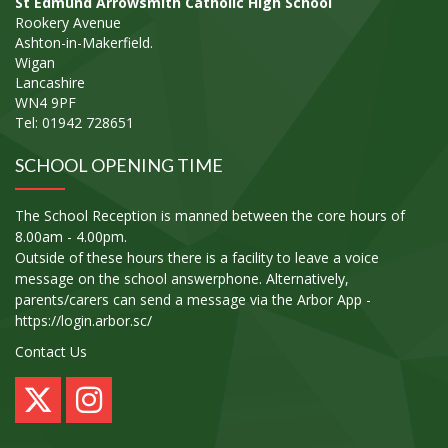
St Edmund Arrowsmith Catholic High School
Rookery Avenue
Ashton-in-Makerfield.
Wigan
Lancashire
WN4 9PF
Tel: 01942 728651
SCHOOL OPENING TIME
The School Reception is manned between the core hours of
8.00am - 4.00pm.
Outside of these hours there is a facility to leave a voice
message on the school answerphone. Alternatively,
parents/carers can send a message via the Arbor App -
https://login.arbor.sc/
Contact Us