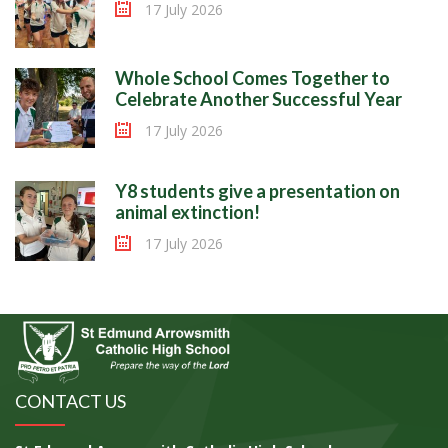
17 July 2026
Whole School Comes Together to
Celebrate Another Successful Year
17 July 2026
Y8 students give a presentation on
animal extinction!
17 July 2026
CONTACT US