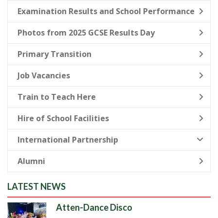
Examination Results and School Performance
Photos from 2025 GCSE Results Day
Primary Transition
Job Vacancies
Train to Teach Here
Hire of School Facilities
International Partnership
Alumni
LATEST NEWS
Atten-Dance Disco