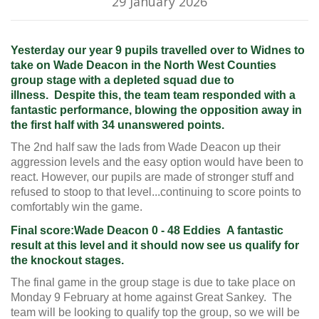
29 January 2026
Yesterday our year 9 pupils travelled over to Widnes to
take on Wade Deacon in the North West Counties
group stage with a depleted squad due to
illness.
Despite this, the team
team responded with a
fantastic
performance, blowing the opposition away in
the first half with
34
unanswered points.
The 2nd half saw the lads from Wade Deacon up their
aggression levels and the easy option would have been to
react. However, our pupils are made of stronger stuff and
refused to stoop to that level...continuing to score points to
comfortably win the game.
Final score:
Wade Deacon 0 - 48 Eddies
A fantastic
result at this level and it should now see us qualify for
the knockout stages.
The final game in the group stage is due to take place on
Monday 9 February at home against Great Sankey.
The
team will be looking to qualify top the group, so we will be