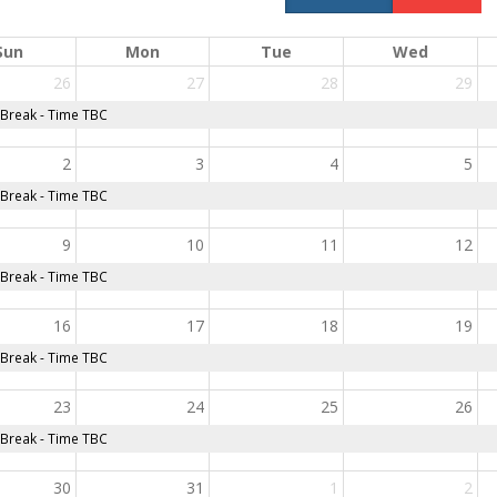
Sun
Mon
Tue
Wed
26
27
28
29
reak - Time TBC
2
3
4
5
reak - Time TBC
9
10
11
12
reak - Time TBC
16
17
18
19
reak - Time TBC
23
24
25
26
reak - Time TBC
30
31
1
2