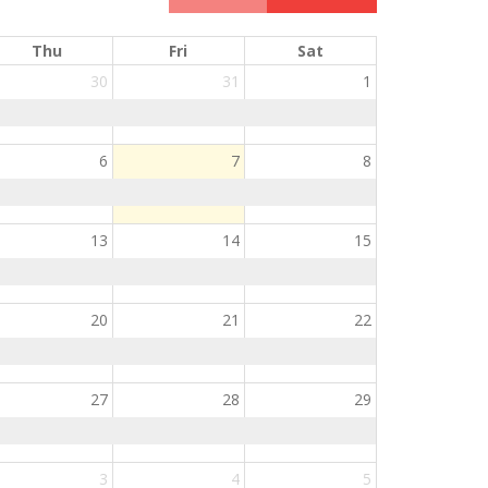
Thu
Fri
Sat
30
31
1
6
7
8
13
14
15
20
21
22
27
28
29
3
4
5