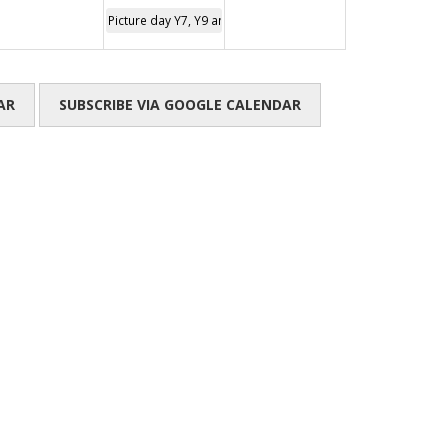
Picture day Y7, Y9 and Y11
AR
SUBSCRIBE VIA GOOGLE CALENDAR