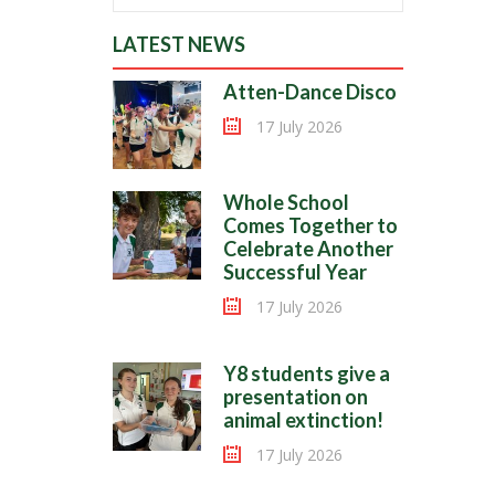
LATEST NEWS
Atten-Dance Disco
17 July 2026
Whole School
Comes Together to
Celebrate Another
Successful Year
17 July 2026
Y8 students give a
presentation on
animal extinction!
17 July 2026