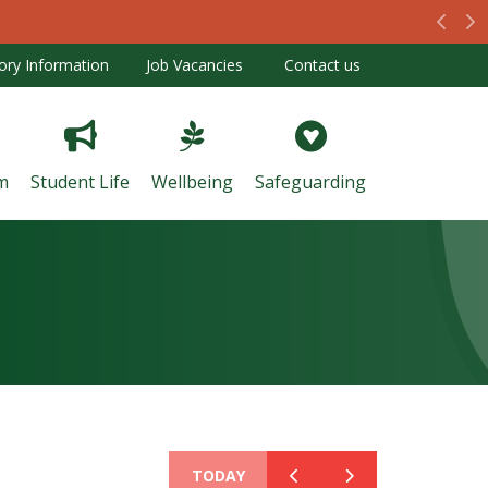
Prev
N
ory Information
Job Vacancies
Contact us
m
Student Life
Wellbeing
Safeguarding
TODAY