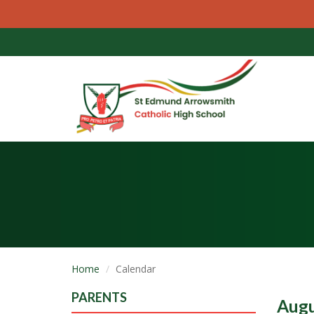
Home
Calendar
PARENTS
Augu