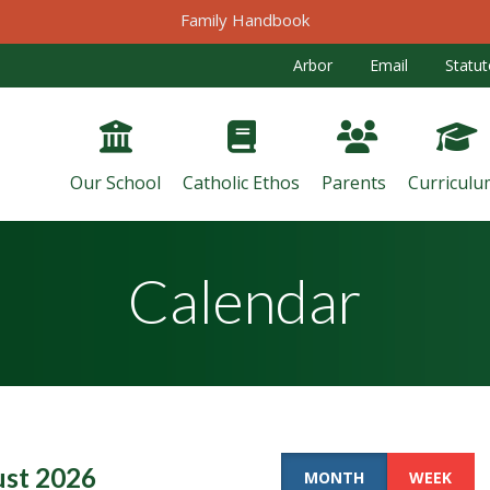
Family Handbook
Arbor
Email
Statut
Our School
Catholic Ethos
Parents
Curriculu
Calendar
st 2026
MONTH
WEEK