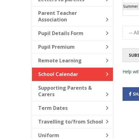
Summer B
Parent Teacher
Association
Pupil Details Form
Pupil Premium
SUB
Remote Learning
Help wit
School Calendar
Supporting Parents &
Carers
SH
Term Dates
Travelling to/from School
Uniform