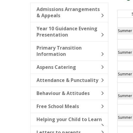
Admissions Arrangements
& Appeals
Year 10 Guidance Evening
Summer B
Presentation
Primary Transition
Summer B
Information
Aspens Catering
Summer B
Attendance & Punctuality
Behaviour & Attitudes
Summer B
Free School Meals
Summer B
Helping your Child to Learn
Letters to parents