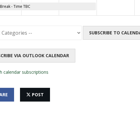
reak - Time TBC
SUBSCRIBE TO CALEND
SCRIBE VIA OUTLOOK CALENDAR
h calendar subscriptions
ARE
POST