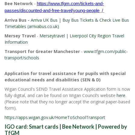
Bee Network
-
https://www.tfgm.com/tickets-and-
passes/discounted-and-free-travel/young-people
/
Arriva Bus -
Arriva UK Bus | Buy Bus Tickets & Check Live Bus
Timetables (arrivabus.co.uk)
Mersey Travel
-
Merseytravel | Liverpool City Region Travel
Information
Transport for Greater Manchester
-
www.tfgm.com/public-
transport/schools
Application for travel assistance for pupils with special
educational needs and disabilities (SEN & D)
Wigan Council's SEND Travel Assistance Application form is now
fully digital, and can be found on Wigan Council’s website
here
.
(Please note that they no longer accept the original paper-based
form).
https://apps.wigan.gov.uk/HomeToSchoolTransport
IGO card:
Smart cards | Bee Network | Powered by
TfGM