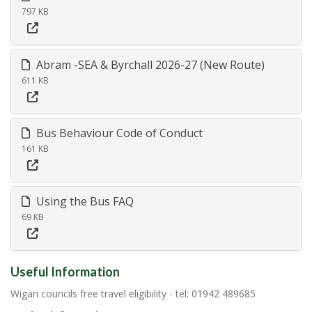
797 KB
Abram -SEA & Byrchall 2026-27 (New Route)
611 KB
Bus Behaviour Code of Conduct
161 KB
Using the Bus FAQ
69 KB
Useful Information
Wigan councils free travel eligibility - tel: 01942 489685