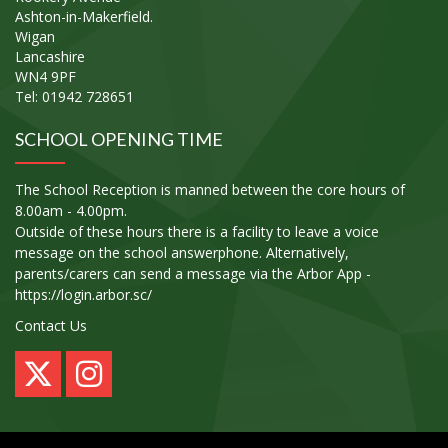
Ashton-in-Makerfield.
Wigan
Lancashire
WN4 9PF
Tel: 01942 728651
SCHOOL OPENING TIME
The School Reception is manned between the core hours of
8.00am - 4.00pm.
Outside of these hours there is a facility to leave a voice
message on the school answerphone. Alternatively,
parents/carers can send a message via the Arbor App -
https://login.arbor.sc/
Contact Us