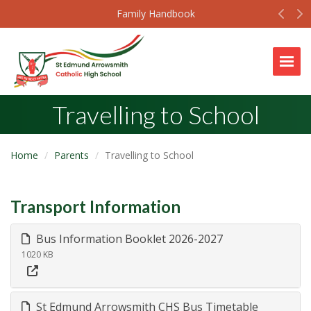
Prev
N
Family Handbook
Togg
Travelling to School
Home
Parents
Travelling to School
Transport Information
Bus Information Booklet 2026-2027
1020 KB
St Edmund Arrowsmith CHS Bus Timetable