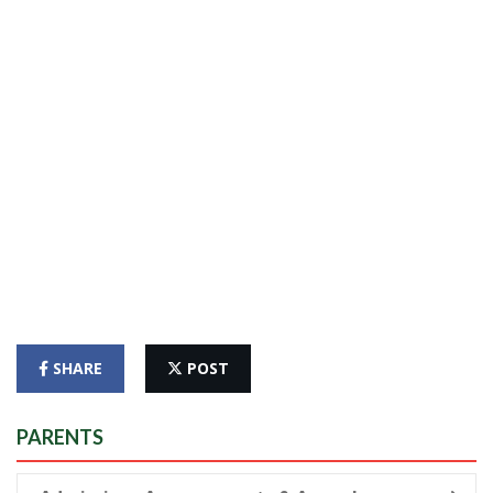
SHARE
POST
PARENTS