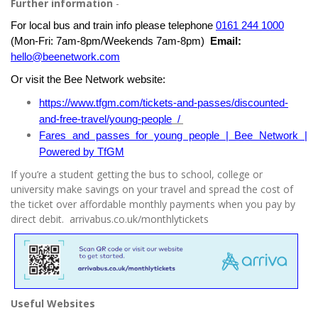
Further information
-
For local bus and train info please telephone
0161 244 1000
(Mon-Fri: 7am-8pm/Weekends 7am-8pm)
Email:
hello@beenetwork.com
Or visit the Bee Network website:
https://www.tfgm.com/tickets-and-passes/discounted-
and-free-travel/young-people
/
Fares and passes for young people | Bee Network |
Powered by TfGM
If you’re a student getting the bus to school, college or
university make savings on your travel and spread the cost of
the ticket over affordable monthly payments when you pay by
direct debit. arrivabus.co.uk/monthlytickets
Useful Websites