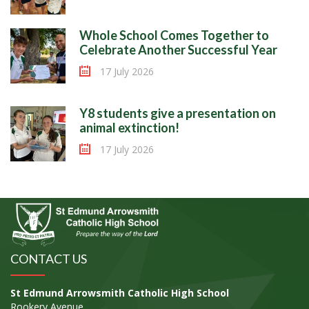
Whole School Comes Together to
Celebrate Another Successful Year
17 July 2026
Y8 students give a presentation on
animal extinction!
17 July 2026
CONTACT US
St Edmund Arrowsmith Catholic High School
Rookery Avenue