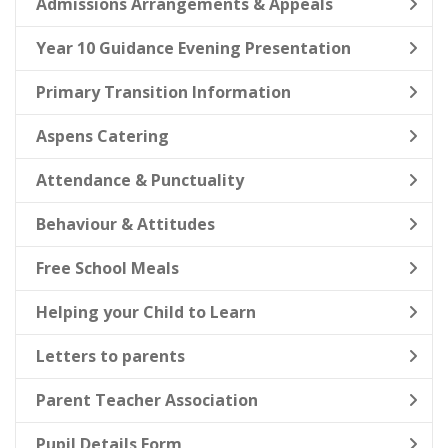
Admissions Arrangements & Appeals
Year 10 Guidance Evening Presentation
Primary Transition Information
Aspens Catering
Attendance & Punctuality
Behaviour & Attitudes
Free School Meals
Helping your Child to Learn
Letters to parents
Parent Teacher Association
Pupil Details Form