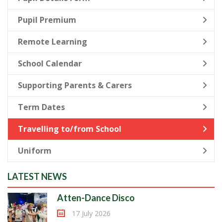
Pupil Premium
Remote Learning
School Calendar
Supporting Parents & Carers
Term Dates
Travelling to/from School
Uniform
LATEST NEWS
Atten-Dance Disco
17 July 2026