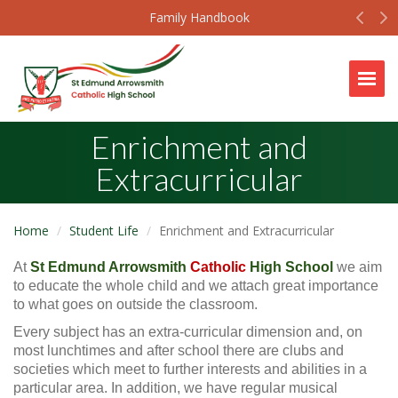
Prev
N
Family Handbook
Togg
Enrichment and
Extracurricular
Home
Student Life
Enrichment and Extracurricular
At
St Edmund Arrowsmith
Catholic
High School
we aim
to educate the whole child and we attach great importance
to what goes on outside the classroom.
Every subject has an extra-curricular dimension and, on
most lunchtimes and after school there are clubs and
societies which meet to further interests and abilities in a
particular area. In addition, we have regular musical