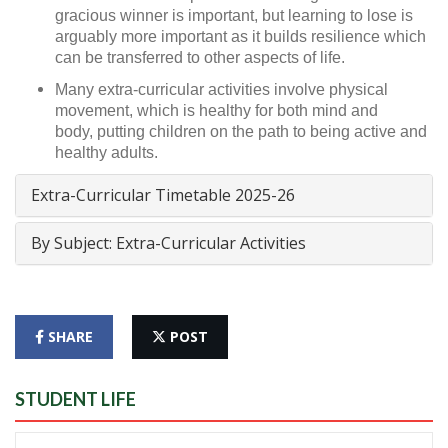
gracious winner is important, but learning to lose is
arguably more important as it builds resilience which
can be transferred to other aspects of life.
Many extra-curricular activities involve physical
movement, which is healthy for both mind and
body, putting children on the path to being active and
healthy adults.
Extra-Curricular Timetable 2025-26
By Subject: Extra-Curricular Activities
SHARE
POST
STUDENT LIFE