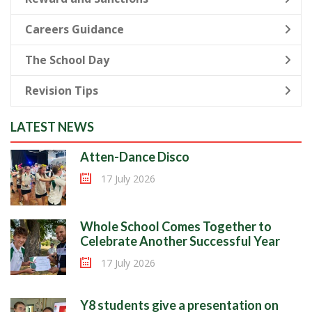
Careers Guidance
The School Day
Revision Tips
LATEST NEWS
Atten-Dance Disco
17 July 2026
Whole School Comes Together to
Celebrate Another Successful Year
17 July 2026
Y8 students give a presentation on