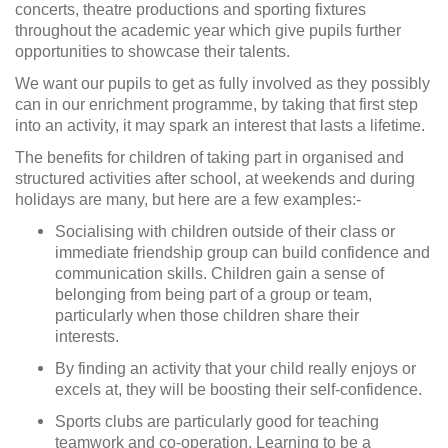
concerts, theatre productions and sporting fixtures
throughout the academic year which give pupils further
opportunities to showcase their talents.
We want our pupils to get as fully involved as they possibly
can in our enrichment programme, by taking that first step
into an activity, it may spark an interest that lasts a lifetime.
The benefits for children of taking part in organised and
structured activities after school, at weekends and during
holidays are many, but here are a few examples:-
Socialising with children outside of their class or
immediate friendship group can build confidence and
communication skills. Children gain a sense of
belonging from being part of a group or team,
particularly when those children share their
interests.
By finding an activity that your child really enjoys or
excels at, they will be boosting their self-confidence.
Sports clubs are particularly good for teaching
teamwork and co-operation. Learning to be a