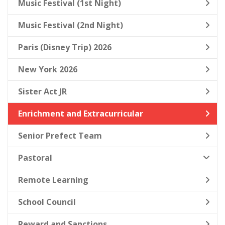
Music Festival (1st Night)
Music Festival (2nd Night)
Paris (Disney Trip) 2026
New York 2026
Sister Act JR
Enrichment and Extracurricular
Senior Prefect Team
Pastoral
Remote Learning
School Council
Reward and Sanctions