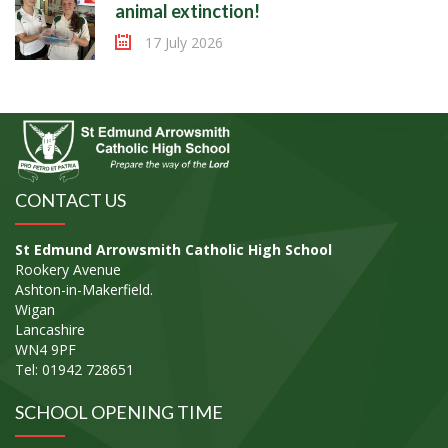
animal extinction!
17 July 2026
CONTACT US
St Edmund Arrowsmith Catholic High School
Rookery Avenue
Ashton-in-Makerfield.
Wigan
Lancashire
WN4 9PF
Tel: 01942 728651
SCHOOL OPENING TIME