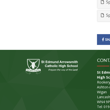
Sp
Sp
SH
CONT
St Edm
High Sc
Rookery
Ashton-i
Wigan
Lancash
WN4 9P
Tel: 01