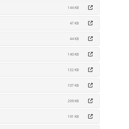
144 KB
47 KB
44 KB
140 KB
132 KB
107 KB
209 KB
191 KB