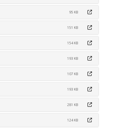
95 KB
151 KB
154 KB
193 KB
107 KB
193 KB
281 KB
124 KB