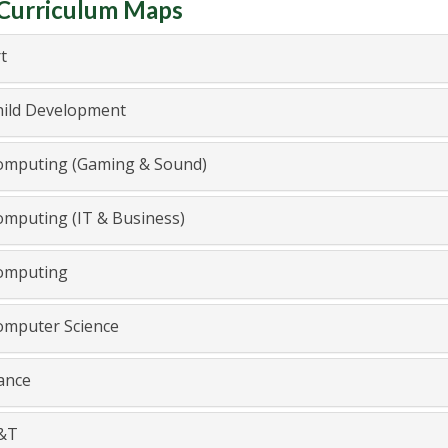
Curriculum Maps
t
ild Development
mputing (Gaming & Sound)
mputing (IT & Business)
mputing
mputer Science
nce
&T