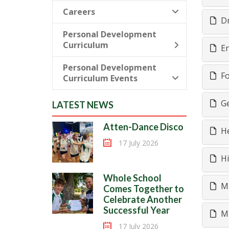
Careers
D
Personal Development
Curriculum
En
Personal Development
Fo
Curriculum Events
Ge
LATEST NEWS
Atten-Dance Disco
He
17 July 2026
Hi
Whole School
M
Comes Together to
Celebrate Another
Successful Year
M
17 July 2026