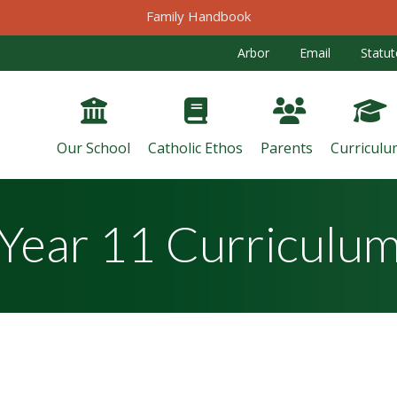
Family Handbook
Arbor
Email
Statut
Our School
Catholic Ethos
Parents
Curriculu
Year 11 Curriculu