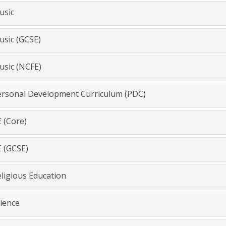
sic
sic (GCSE)
sic (NCFE)
rsonal Development Curriculum (PDC)
 (Core)
 (GCSE)
ligious Education
ience