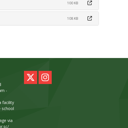
100 KB
108 KB
d
am -
facility
e school
age via
or.sc/