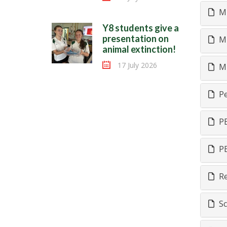
Mu
Y8 students give a
presentation on
Mu
animal extinction!
17 July 2026
Mu
Pe
PE
PE
Re
Sc