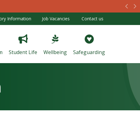
Prev
N
ory Information
Job Vacancies
Contact us
m
Student Life
Wellbeing
Safeguarding
m