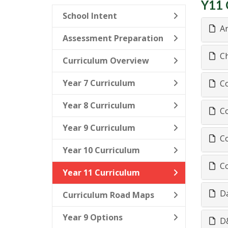
Y11 
School Intent
Ar
Assessment Preparation
Ch
Curriculum Overview
Year 7 Curriculum
Co
Year 8 Curriculum
Co
Year 9 Curriculum
Co
Year 10 Curriculum
Co
Year 11 Curriculum
Da
Curriculum Road Maps
Year 9 Options
D