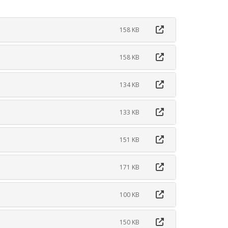
158 KB
158 KB
134 KB
133 KB
151 KB
171 KB
100 KB
150 KB