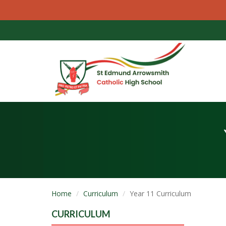
Home
Curriculum
Year 11 Curriculum
CURRICULUM