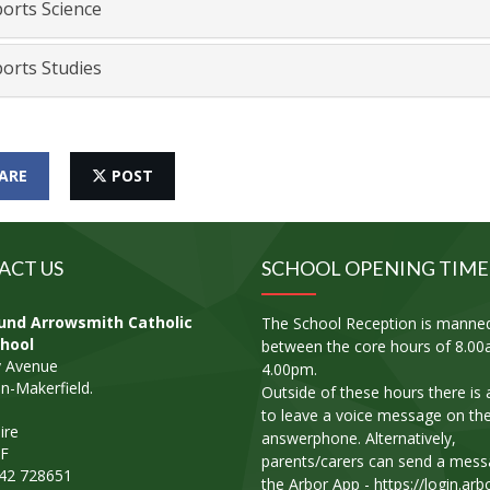
orts Science
orts Studies
ARE
POST
ACT US
SCHOOL OPENING TIME
und Arrowsmith Catholic
The School Reception is manne
hool
between the core hours of 8.00
 Avenue
4.00pm.
n-Makerfield.
Outside of these hours there is a 
to leave a voice message on th
ire
answerphone. Alternatively,
F
parents/carers can send a mess
942 728651
the Arbor App - https://login.arb