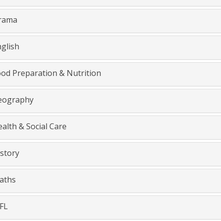
rama
glish
od Preparation & Nutrition
ography
alth & Social Care
story
aths
FL