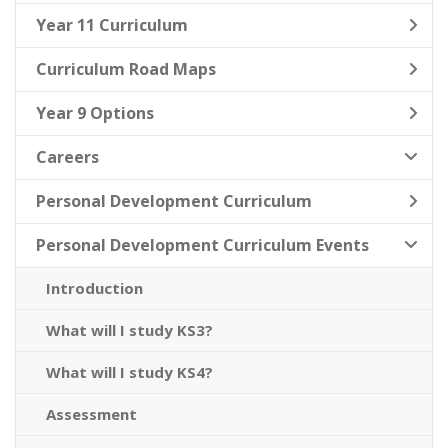
Year 11 Curriculum
Curriculum Road Maps
Year 9 Options
Careers
Personal Development Curriculum
Personal Development Curriculum Events
Introduction
What will I study KS3?
What will I study KS4?
Assessment