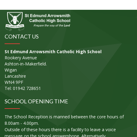
CONTACT US
St Edmund Arrowsmith Catholic High School
Rookery Avenue
Ashton-in-Makerfield.
Wigan
Lancashire
WN4 9PF
Tel: 01942 728651
SCHOOL OPENING TIME
The School Reception is manned between the core hours of
8.00am - 4.00pm.
Outside of these hours there is a facility to leave a voice
message on the school answerphone. Alternatively,