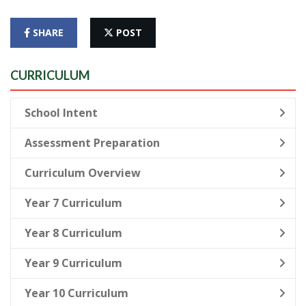
SHARE
POST
CURRICULUM
School Intent
Assessment Preparation
Curriculum Overview
Year 7 Curriculum
Year 8 Curriculum
Year 9 Curriculum
Year 10 Curriculum