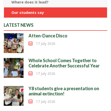
Where does it lead?
Our students say
LATEST NEWS
Atten-Dance Disco
17 July 2026
Whole School Comes Together to
Celebrate Another Successful Year
17 July 2026
Y8 students give a presentation on
animal extinction!
17 July 2026