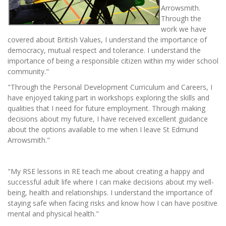
Arrowsmith.
Through the
work we have
covered about British Values, I understand the importance of
democracy, mutual respect and tolerance. I understand the
importance of being a responsible citizen within my wider school
community."
"Through the Personal Development Curriculum and Careers, I
have enjoyed taking part in workshops exploring the skills and
qualities that I need for future employment. Through making
decisions about my future, I have received excellent guidance
about the options available to me when I leave St Edmund
Arrowsmith."
"My RSE lessons in RE teach me about creating a happy and
successful adult life where I can make decisions about my well-
being, health and relationships. I understand the importance of
staying safe when facing risks and know how I can have positive
mental and physical health."