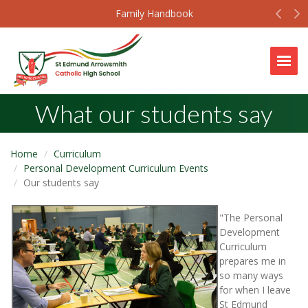
Prev
N
Family Handbook
Togg
What our students say
Home
Curriculum
Personal Development Curriculum Events
Our students say
"The Personal
Development
Curriculum
prepares me in
so many ways
for when I leave
St Edmund