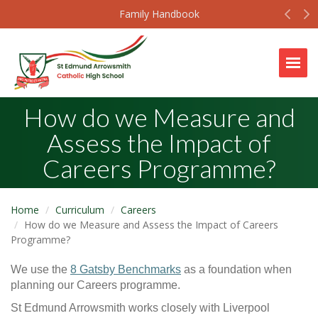
Prev
N
Family Handbook
Togg
How do we Measure and
Assess the Impact of
Careers Programme?
Home
Curriculum
Careers
How do we Measure and Assess the Impact of Careers
Programme?
We use the
8 Gatsby Benchmarks
as a foundation when
planning our Careers programme.
St Edmund Arrowsmith works closely with Liverpool