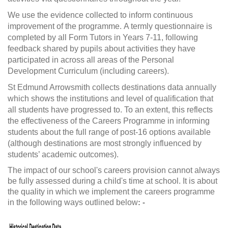
We use the evidence collected to inform continuous
improvement of the programme. A termly questionnaire is
completed by all Form Tutors in Years 7-11, following
feedback shared by pupils about activities they have
participated in across all areas of the Personal
Development Curriculum (including careers).
St Edmund Arrowsmith collects destinations data annually
which shows the institutions and level of qualification that
all students have progressed to. To an extent, this reflects
the effectiveness of the Careers Programme in informing
students about the full range of post-16 options available
(although destinations are most strongly influenced by
students’ academic outcomes).
The impact of our school's careers provision cannot always
be fully assessed during a child's time at school. It is about
the quality in which we implement the careers programme
in the following ways outlined below
: -