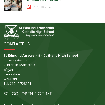
17 July 2026
CONTACT US
St Edmund Arrowsmith Catholic High School
Rookery Avenue
Ashton-in-Makerfield.
Wigan
Lancashire
WN4 9PF
Tel: 01942 728651
SCHOOL OPENING TIME