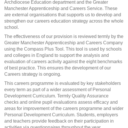
Archdiocese Education department and the Greater
Manchester Apprenticeship and Careers Service. These
are external organisations that supports us to develop and
strengthen our careers education strategy across the whole
school.
The effectiveness of our provision is reviewed termly by the
Greater Manchester Apprenticeship and Careers Company
using the Compass Plus Tool. This tool is used by schools
and colleges in England to support the analysis and
evaluation of careers activity against the eight benchmarks
of best practice. This ensures the development of our
Careers strategy is ongoing.
This careers programme is evaluated by key stakeholders
every term as part of a wider assessment of Personal
Development Curriculum. Termly Quality Assurance
checks and online pupil evaluations assess efficacy and
areas for improvement of the careers programme and wider
Personal Development Curriculum. Students, employers
and teachers provide feedback on their participation in
activities via questionnaires throughout the year.