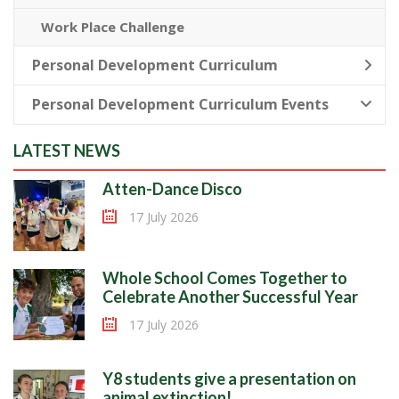
Work Place Challenge
Personal Development Curriculum
Personal Development Curriculum Events
LATEST NEWS
Atten-Dance Disco
17 July 2026
Whole School Comes Together to
Celebrate Another Successful Year
17 July 2026
Y8 students give a presentation on
animal extinction!