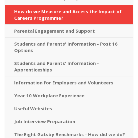
How do we Measure and Access the Impact of
Careers Programme?
Parental Engagement and Support
Students and Parents' Information - Post 16
Options
Students and Parents' Information -
Apprenticeships
Information for Employers and Volunteers
Year 10 Workplace Experience
Useful Websites
Job Interview Preparation
The Eight Gatsby Benchmarks - How did we do?