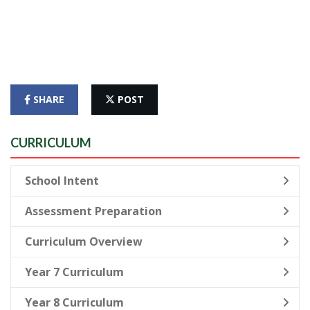
SHARE
POST
CURRICULUM
School Intent
Assessment Preparation
Curriculum Overview
Year 7 Curriculum
Year 8 Curriculum