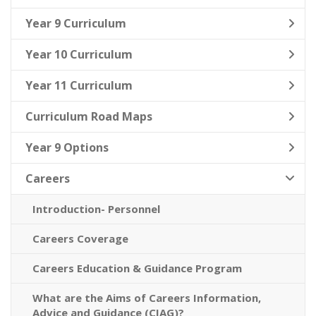
Year 9 Curriculum
Year 10 Curriculum
Year 11 Curriculum
Curriculum Road Maps
Year 9 Options
Careers
Introduction- Personnel
Careers Coverage
Careers Education & Guidance Program
What are the Aims of Careers Information,
Advice and Guidance (CIAG)?