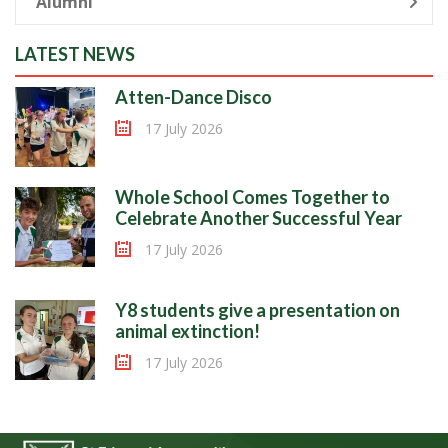
Alumni
LATEST NEWS
Atten-Dance Disco
17 July 2026
Whole School Comes Together to
Celebrate Another Successful Year
17 July 2026
Y8 students give a presentation on
animal extinction!
17 July 2026