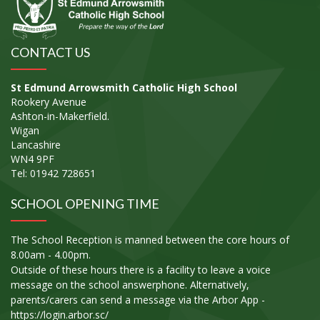
CONTACT US
St Edmund Arrowsmith Catholic High School
Rookery Avenue
Ashton-in-Makerfield.
Wigan
Lancashire
WN4 9PF
Tel: 01942 728651
SCHOOL OPENING TIME
The School Reception is manned between the core hours of
8.00am - 4.00pm.
Outside of these hours there is a facility to leave a voice
message on the school answerphone. Alternatively,
parents/carers can send a message via the Arbor App -
https://login.arbor.sc/