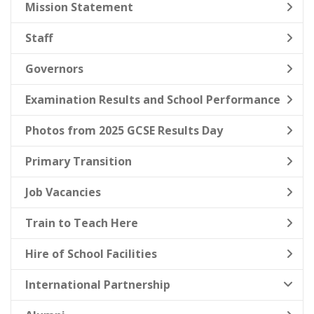
Mission Statement
Staff
Governors
Examination Results and School Performance
Photos from 2025 GCSE Results Day
Primary Transition
Job Vacancies
Train to Teach Here
Hire of School Facilities
International Partnership