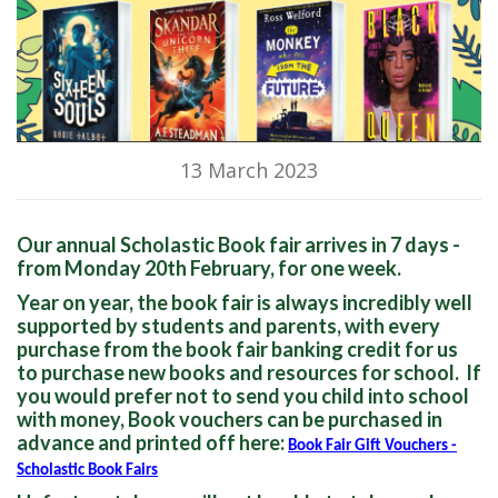
13 March 2023
Our annual Scholastic Book fair arrives in 7 days -
from Monday 20th February, for one week.
Year on year, the book fair is always incredibly well
supported by students and parents, with every
purchase from the book fair banking credit for us
to purchase new books and resources for school. If
you would prefer not to send you child into school
with money, Book vouchers can be purchased in
advance and printed off here:
Book Fair Gift Vouchers -
Scholastic Book Fairs