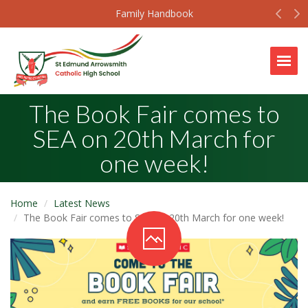
Prev
N
Family Handbook
Togg
The Book Fair comes to
SEA on 20th March for
one week!
Home
Latest News
The Book Fair comes to SEA on 20th March for one week!