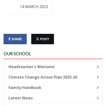
14 MARCH 2023
SHARE
POST
OUR SCHOOL
Headteacher's Welcome
Climate Change Action Plan 2025-26
Family Handbook
Latest News