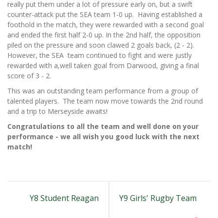
really put them under a lot of pressure early on, but a swift
counter-attack put the SEA team 1-0 up. Having established a
foothold in the match, they were rewarded with a second goal
and ended the first half 2-0 up. In the 2nd half, the opposition
piled on the pressure and soon clawed 2 goals back, (2 - 2).
However, the SEA team continued to fight and were justly
rewarded with a,well taken goal from Darwood, giving a final
score of 3 - 2.
This was an outstanding team performance from a group of
talented players. The team now move towards the 2nd round
and a trip to Merseyside awaits!
Congratulations to all the team and well done on your
performance - we all wish you good luck with the next
match!
Y8 Student Reagan
Y9 Girls' Rugby Team