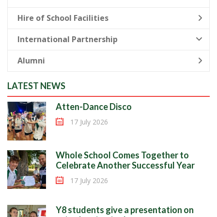
Hire of School Facilities
International Partnership
Alumni
LATEST NEWS
Atten-Dance Disco
17 July 2026
Whole School Comes Together to
Celebrate Another Successful Year
17 July 2026
Y8 students give a presentation on