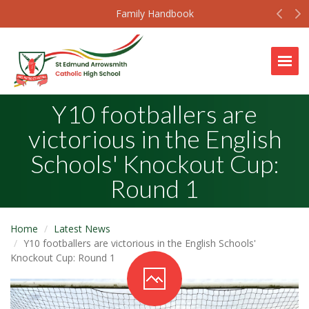
Prev
N
Family Handbook
Togg
Y10 footballers are
victorious in the English
Schools' Knockout Cup:
Round 1
Home
Latest News
Y10 footballers are victorious in the English Schools'
Knockout Cup: Round 1