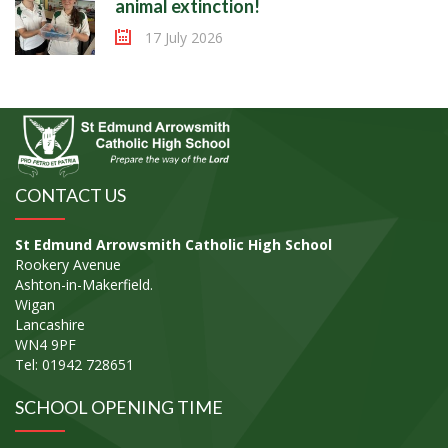
animal extinction!
17 July 2026
CONTACT US
St Edmund Arrowsmith Catholic High School
Rookery Avenue
Ashton-in-Makerfield.
Wigan
Lancashire
WN4 9PF
Tel: 01942 728651
SCHOOL OPENING TIME