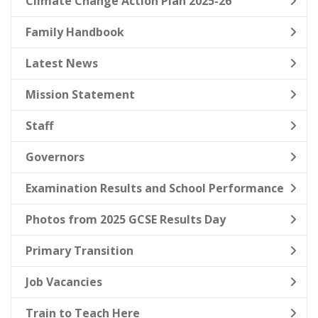
Climate Change Action Plan 2025-26
Family Handbook
Latest News
Mission Statement
Staff
Governors
Examination Results and School Performance
Photos from 2025 GCSE Results Day
Primary Transition
Job Vacancies
Train to Teach Here