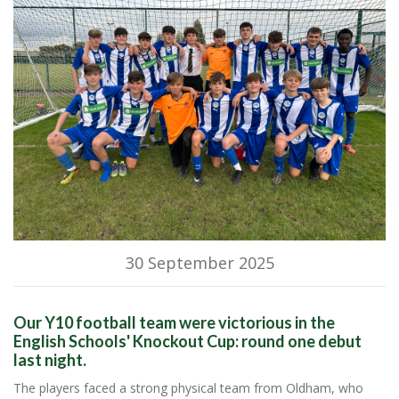
30 September 2025
Our Y10 football team were victorious in the
English Schools' Knockout Cup: round one debut
last night.
The players faced a strong physical team from Oldham, who