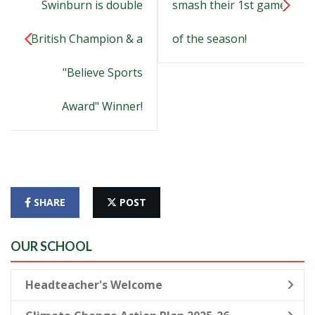
Swinburn is double
smash their 1st game
British Champion & a
of the season!
"Believe Sports
Award" Winner!
SHARE
POST
OUR SCHOOL
Headteacher's Welcome